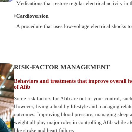
Medications that restore regular electrical activity in t
Cardioversion
A procedure that uses low-voltage electrical shocks to
RISK-FACTOR MANAGEMENT
Behaviors and treatments that improve overall h
of Afib
Some risk factors for Afib are out of your control, such
However, living a healthy lifestyle and managing rela
outcomes. Improving blood pressure, managing sleep a
weight all play major roles in controlling Afib while a
like stroke and heart failure.