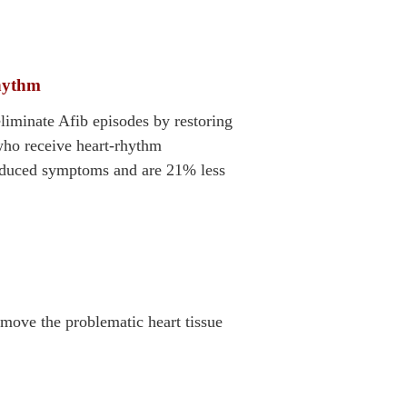
rhythm
liminate Afib episodes by restoring
who receive heart-rhythm
reduced symptoms and are 21% less
move the problematic heart tissue