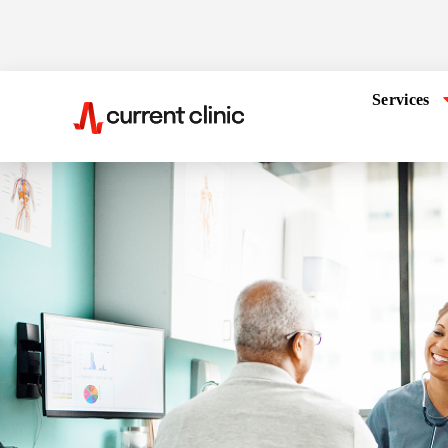
Services