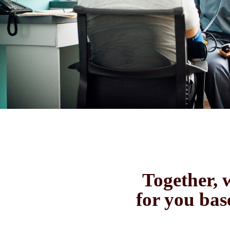
Together, w
for you bas