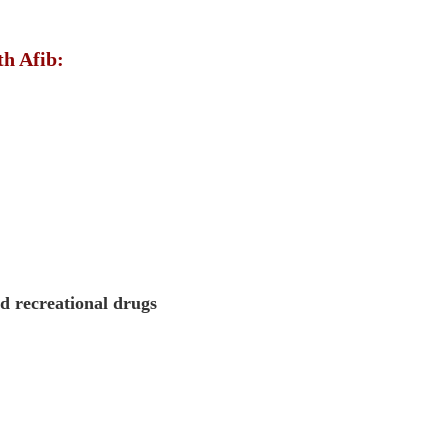
th Afib:
nd recreational drugs