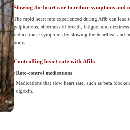
Slowing the heart rate to reduce symptoms and 
The rapid heart rate experienced during Afib can lead 
palpitations, shortness of breath, fatigue, and dizziness
reduce these symptoms by slowing the heartbeat and i
body.
Controlling heart rate with Afib:
Rate-control medications
Medications that slow heart rate, such as beta blocker
digoxin.