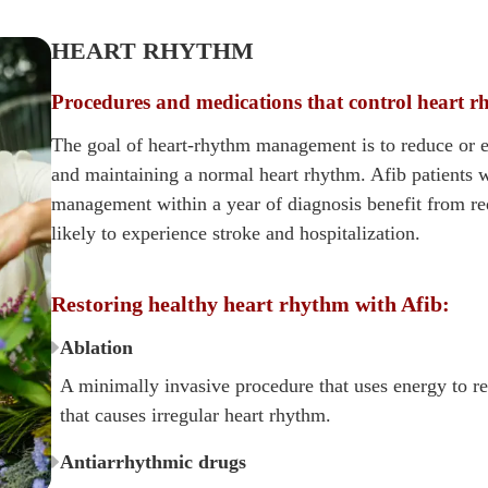
HEART RHYTHM
Procedures and medications that control heart 
The goal of heart-rhythm management is to reduce or e
and maintaining a normal heart rhythm. Afib patients 
management within a year of diagnosis benefit from 
likely to experience stroke and hospitalization.
Restoring healthy heart rhythm with Afib:
Ablation
A minimally invasive procedure that uses energy to re
that causes irregular heart rhythm.
Antiarrhythmic drugs