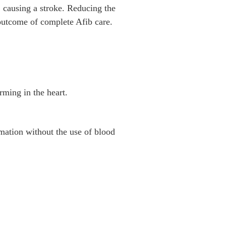
, causing a stroke. Reducing the
 outcome of complete Afib care.
rming in the heart.
mation without the use of blood