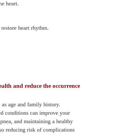
he heart.
 restore heart rhythm.
ealth and reduce the occurrence
 as age and family history.
ted conditions can improve your
pnea, and maintaining a healthy
lso reducing risk of complications