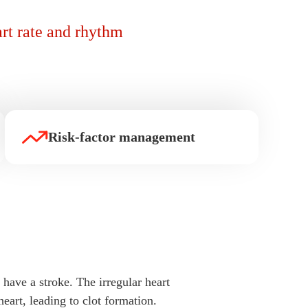
art rate and rhythm
Risk-factor management
 have a stroke. The irregular heart
eart, leading to clot formation.