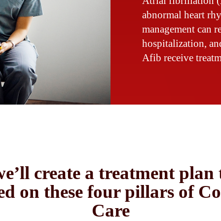
Atrial fibrillation 
abnormal heart rh
management can red
hospitalization, a
Afib receive treatm
e’ll create a treatment plan 
ed on these four pillars of C
Care